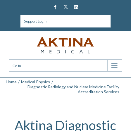
Skip
Twitter
Facebook
LinkedIn
to
content
Support Login
Go to...
Home
Medical Physics
Diagnostic Radiology and Nuclear Medicine Facility
Accreditation Services
Aktina Diagnostic