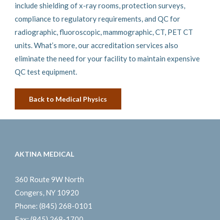
include shielding of x-ray rooms, protection surveys,
compliance to regulatory requirements, and QC for
radiographic, fluoroscopic, mammographic, CT, PET CT
units. What’s more, our accreditation services also
eliminate the need for your facility to maintain expensive
QC test equipment.
Back to Medical Physics
AKTINA MEDICAL
360 Route 9W North
Congers, NY 10920
Phone:
(845) 268-0101
Fax:
(845) 268-1700