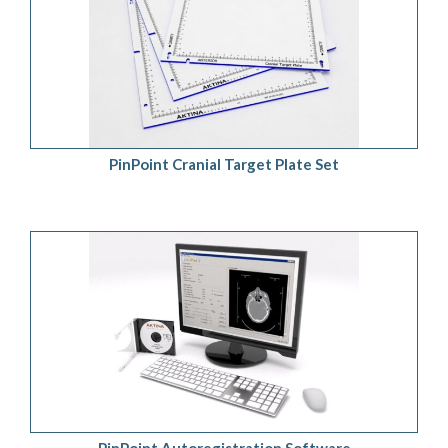
ADD TO QUOTE
/
DETAILS
PinPoint Cranial Target Plate Set
ADD TO QUOTE
/
DETAILS