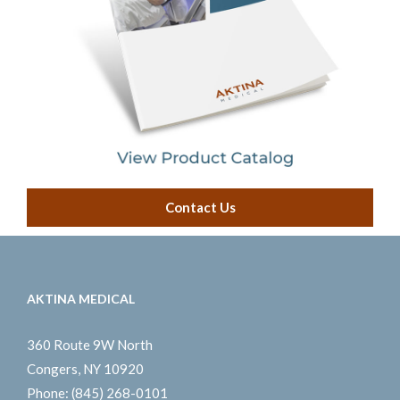
Contact Us
AKTINA MEDICAL
360 Route 9W North
Congers, NY 10920
Phone:
(845) 268-0101