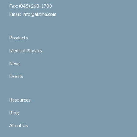
Fax:
(845) 268-1700
Email:
info@aktina.com
Products
Medical Physics
News
Events
Resources
Blog
About Us