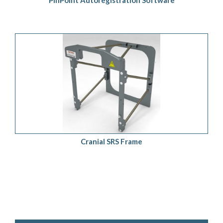
PinPoint Autoregistration Software
ADD TO QUOTE
/
DETAILS
Cranial SRS Frame