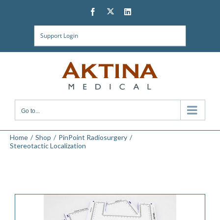
Skip
Twitter
Facebook
LinkedIn
to
content
Support Login
Go to...
Home
Shop
PinPoint Radiosurgery
Stereotactic Localization