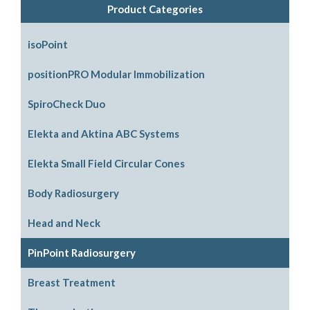
Product Categories
isoPoint
positionPRO Modular Immobilization
System Configurations
SpiroCheck Duo
Support Options
Elekta and Aktina ABC Systems
Support Accessories
Parts and Accessories
Elekta Small Field Circular Cones
Legacy Parts and Accessories
Body Radiosurgery
Mouthpiece Support Options
SBRT
Head and Neck
ABC Downloads
Respiratory Compression Belt
ABC Mouthpiece Filter Kit
PinPoint Radiosurgery
Request an Aktina Medical Active Breathing
Head Support Options
Breast Treatment
Coordinator User Manual
Non Stereotactic Localization