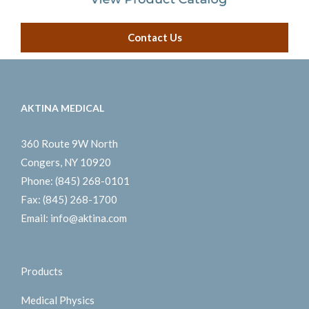
Contact Us
AKTINA MEDICAL
360 Route 9W North
Congers, NY 10920
Phone:
(845) 268-0101
Fax:
(845) 268-1700
Email:
info@aktina.com
Products
Medical Physics