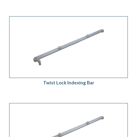
ADD TO QUOTE
/
DETAILS
Twist Lock Indexing Bar
ADD TO QUOTE
/
DETAILS