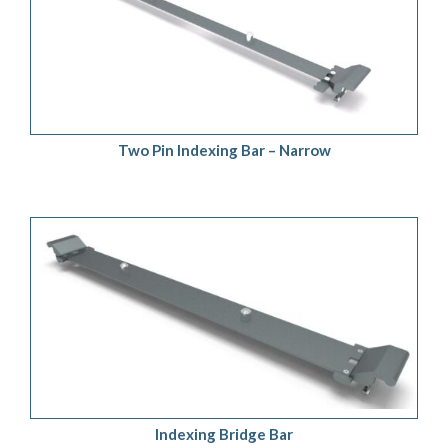
ADD TO QUOTE
/
DETAILS
Two Pin Indexing Bar – Narrow
ADD TO QUOTE
/
DETAILS
Indexing Bridge Bar