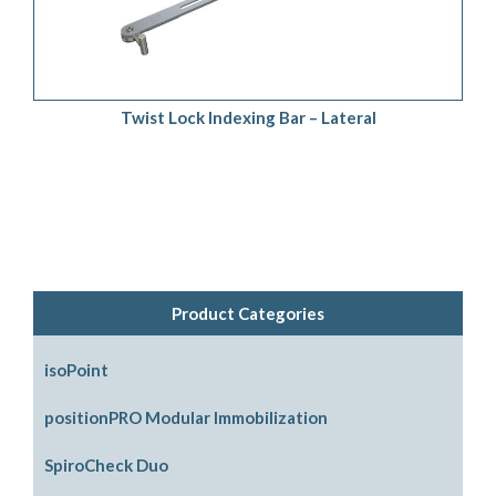
Twist Lock Indexing Bar – Lateral
Product Categories
isoPoint
positionPRO Modular Immobilization
System Configurations
SpiroCheck Duo