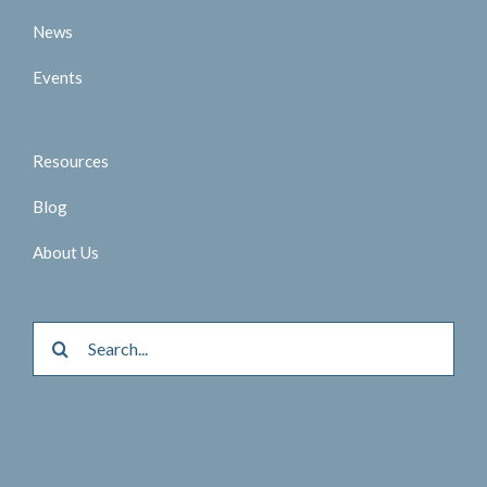
News
Events
Resources
Blog
About Us
Search
for: