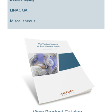
PinPoint SRS Phantom
Electron Beam Shaping
LINAC QA
Physics Phantom
Photon Beam Shaping
Front Pointers
Miscellaneous
Rigid Water Plates
IGRT Cube Phantom
Cassette Holders
Model LINACs
Radiation Area Monitor