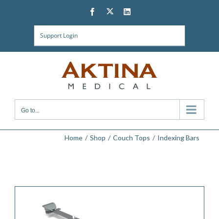
Skip
Twitter
Facebook
LinkedIn
to
content
Support Login
Go to...
Home
Shop
Couch Tops
Indexing Bars