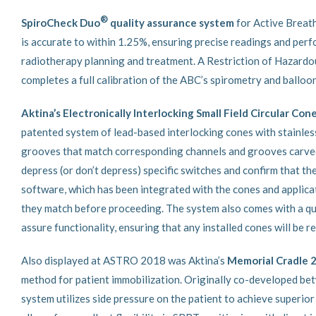
®
SpiroCheck Duo
quality assurance system
for Active Breat
is accurate to within 1.25%, ensuring precise readings and perfo
radiotherapy planning and treatment. A Restriction of Hazard
completes a full calibration of the ABC’s spirometry and balloo
Aktina’s Electronically Interlocking Small Field Circular Con
patented system of lead-based interlocking cones with stainles
grooves that match corresponding channels and grooves carved in
depress (or don’t depress) specific switches and confirm that t
software, which has been integrated with the cones and applica
they match before proceeding. The system also comes with a qu
assure functionality, ensuring that any installed cones will be 
Also displayed at ASTRO 2018 was Aktina’s
Memorial Cradle 2
method for patient immobilization. Originally co-developed be
system utilizes side pressure on the patient to achieve superio