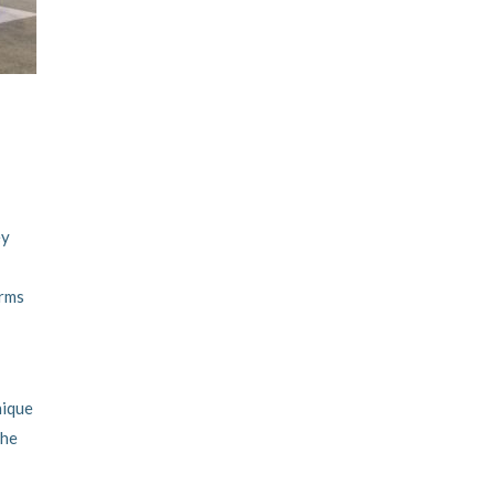
ey
irms
nique
the