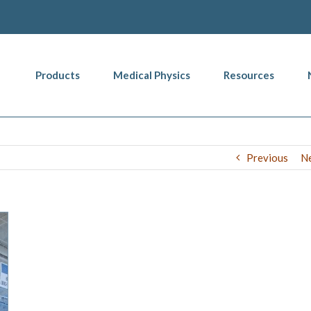
Products
Medical Physics
Resources
Previous
N