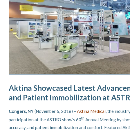
Aktina Showcased Latest Advancem
and Patient Immobilization at AST
Congers, NY
(November 6, 2018) –
Aktina Medical
, the indust
th
participation at the ASTRO show’s 60
Annual Meeting by show
accuracy, and patient immobilization and comfort. Featured Ak