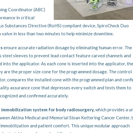
hing Coordinator (ABC)
rmance in critical
ous Substances Directive (RoHS) compliant device, SpiroCheck Duo
n valve in less than two minutes to help minimize downtime.
es
ensure accurate radiation dosage by eliminating human error. The
s steel sleeves to prevent lead contact feature carved channels and
to the applicator. As each cone is inserted into the applicator, th
hey are the proper size cone for the programmed dosage. The control
tor, compares the installed cone with the programmed plan and conf
ality assurance cone that depresses every switch and tests them to
recognized and confirmed accurately.
 immobilization system for body radiosurgery,
which provides a u
tween Aktina Medical and Memorial Sloan Kettering Cancer Center, 
r immobilization and patient comfort. This unique modular approach