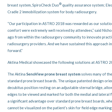
®
breast system, SpiroCheck Duo
quality assurance system; Elec
Cradle 2 immobilization system for body radiosurgery.
“Our participation in ASTRO 2018 was rewarded as our solution
comfort were extremely well received by attendees,” said Nicho
ago from within the radiosurgery community to innovate practic
radiosurgery providers. And we have sustained this approach in
forward.”
Aktina Medical showcased the following solutions at ASTRO 
The Aktina
SenoView prone breast system
solves many of the
standard prone breast boards. The unique patented design orient
decubitus position resting on an adjustable sternal bridge, allo
edges to be viewed and marked for both the medial and lateral f
a significant advantage over standard prone breast boards, whe
cannot be visualized on the patient’s skin for field edge marking