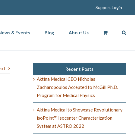
Support Login
News & Events
Blog
About Us
ext
Recent Posts
Aktina Medical CEO Nicholas
Zacharopoulos Accepted to McGill Ph.D.
Program for Medical Physics
Aktina Medical to Showcase Revolutionary
isoPoint™ Isocenter Characterization
System at ASTRO 2022