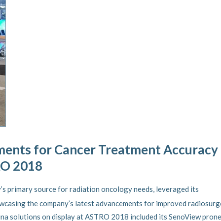
ents for Cancer Treatment Accuracy
RO 2018
ry’s primary source for radiation oncology needs, leveraged its
casing the company’s latest advancements for improved radiosurg
tina solutions on display at ASTRO 2018 included its SenoView pron