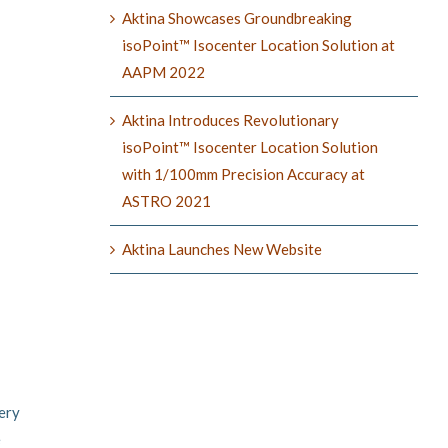
Aktina Showcases Groundbreaking
isoPoint™ Isocenter Location Solution at
AAPM 2022
Aktina Introduces Revolutionary
isoPoint™ Isocenter Location Solution
with 1/100mm Precision Accuracy at
ASTRO 2021
Aktina Launches New Website
ery
e