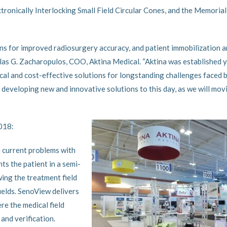
tronically Interlocking Small Field Circular Cones, and the Memorial
s for improved radiosurgery accuracy, and patient immobilization 
las G. Zacharopulos, COO, Aktina Medical. “Aktina was established 
al and cost-effective solutions for longstanding challenges faced 
 developing new and innovative solutions to this day, as we will mov
2018:
 current problems with
s the patient in a semi-
wing the treatment field
ields. SenoView delivers
re the medical field
 and verification.