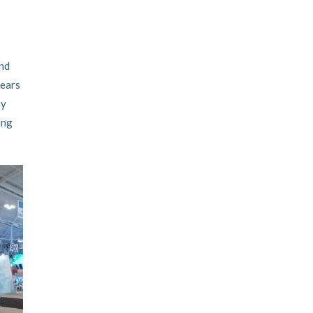
and
years
by
ing