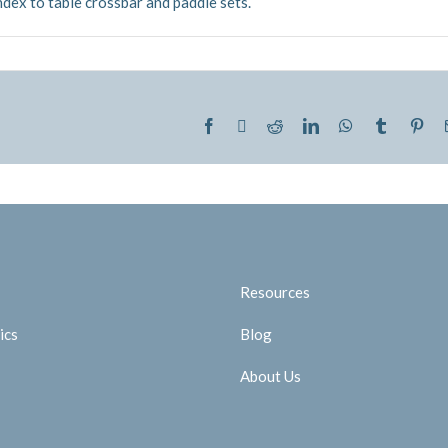
index to table crossbar and paddle sets.
Facebook
Twitter
Reddit
LinkedIn
WhatsApp
Tumblr
Pint
Resources
ics
Blog
About Us