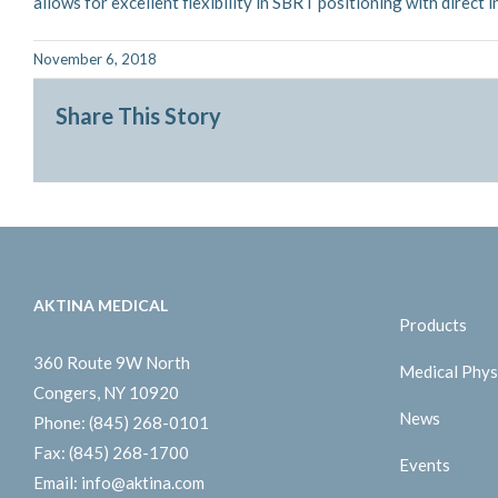
allows for excellent flexibility in SBRT positioning with direct 
November 6, 2018
Share This Story
AKTINA MEDICAL
Products
360 Route 9W North
Medical Phys
Congers, NY 10920
News
Phone:
(845) 268-0101
Fax:
(845) 268-1700
Events
Email:
info@aktina.com