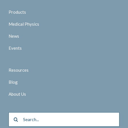
Products
Medical Physics
News
Events
Resources
Blog
About Us
Search
for: