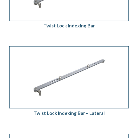
Twist Lock Indexing Bar
ADD TO QUOTE
/
DETAILS
Twist Lock Indexing Bar – Lateral