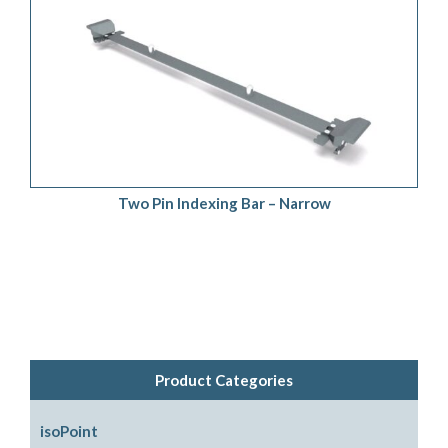
ADD TO QUOTE
/
DETAILS
Two Pin Indexing Bar – Narrow
Product Categories
isoPoint