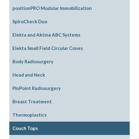
positionPRO Modular Immobilization
System Configurations
SpiroCheck Duo
Support Options
Elekta and Aktina ABC Systems
Support Accessories
Parts and Accessories
Elekta Small Field Circular Cones
Legacy Parts and Accessories
Body Radiosurgery
Mouthpiece Support Options
SBRT
Head and Neck
ABC Downloads
Respiratory Compression Belt
ABC Mouthpiece Filter Kit
PinPoint Radiosurgery
Request an Aktina Medical Active Breathing
Head Support Options
Breast Treatment
Coordinator User Manual
Non Stereotactic Localization
Tilt Boards
Thermoplastics
Stereotactic Localization
SenoView Prone Breast
Head Masks
Couch Tops
Replacement Parts
Head & Shoulder Masks