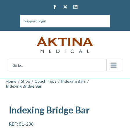
Skip
Twitter
Facebook
LinkedIn
to
content
Support Login
Go to...
Home
Shop
Couch Tops
Indexing Bars
Indexing Bridge Bar
Indexing Bridge Bar
REF: 51-230