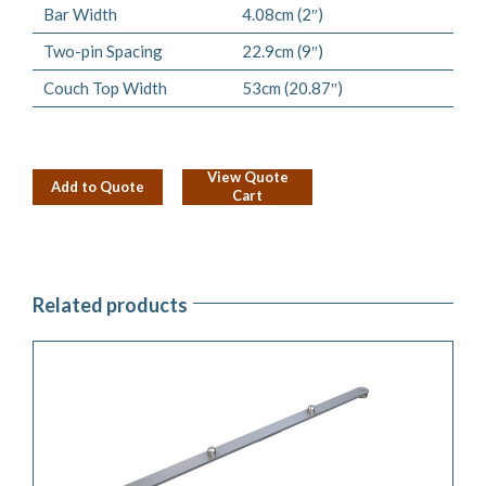
Bar Width
4.08cm (2″)
Two-pin Spacing
22.9cm (9″)
Couch Top Width
53cm (20.87″)
View Quote
Add to Quote
Cart
Related products
ADD TO QUOTE
/
DETAILS