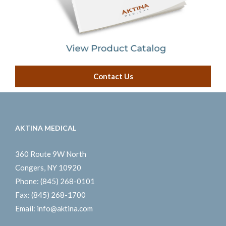
Contact Us
AKTINA MEDICAL
360 Route 9W North
Congers, NY 10920
Phone:
(845) 268-0101
Fax:
(845) 268-1700
Email:
info@aktina.com