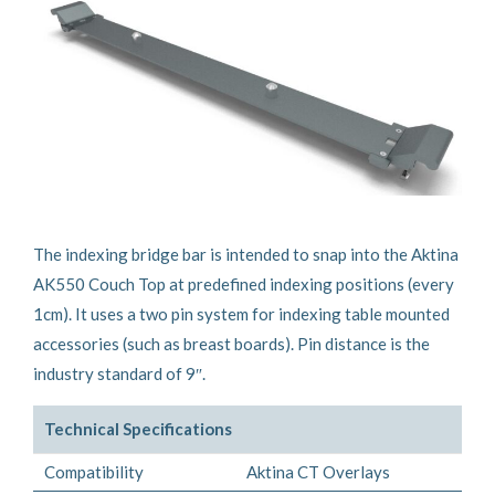
The indexing bridge bar is intended to snap into the Aktina
AK550 Couch Top at predefined indexing positions (every
1cm). It uses a two pin system for indexing table mounted
accessories (such as breast boards). Pin distance is the
industry standard of 9″.
Technical Specifications
Compatibility
Aktina CT Overlays