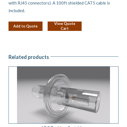
with RJ45 connectors). A 100ft shielded CAT5 cable is
included.
View Quote
Add to Quote
Cart
Related products
ADD TO QUOTE
/
DETAILS