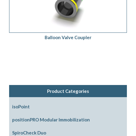
ADD TO QUOTE
/
DETAILS
Balloon Valve Coupler
Product Categories
isoPoint
positionPRO Modular Immobilization
System Configurations
SpiroCheck Duo