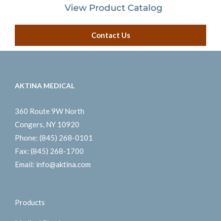
Contact Us
AKTINA MEDICAL
360 Route 9W North
Congers, NY 10920
Phone:
(845) 268-0101
Fax:
(845) 268-1700
Email:
info@aktina.com
Products