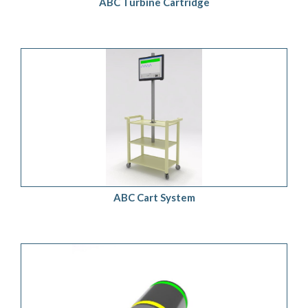
ABC Turbine Cartridge
ADD TO QUOTE
/
DETAILS
ABC Cart System