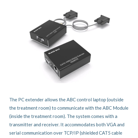
The PC extender allows the ABC control laptop (outside
the treatment room) to communicate with the ABC Module
(inside the treatment room). The system comes with a
transmitter and receiver. It accommodates both VGA and
serial communication over TCP/IP (shielded CAT5 cable