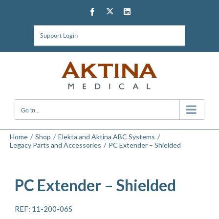
Skip
Twitter
Facebook
LinkedIn
to
content
Support Login
Go to...
Home
Shop
Elekta and Aktina ABC Systems
Legacy Parts and Accessories
PC Extender – Shielded
PC Extender – Shielded
REF: 11-200-06S