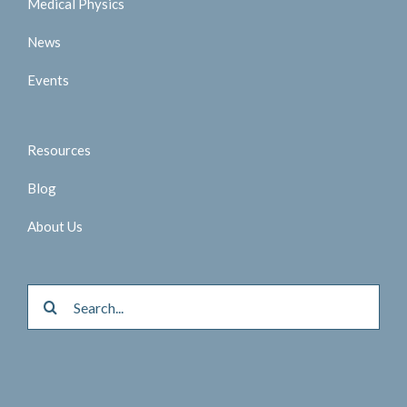
Medical Physics
News
Events
Resources
Blog
About Us
Search
for: