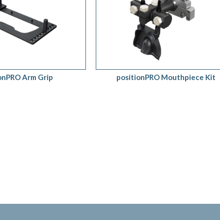
QUOTE
/
QUICK VIEW
ADD TO QUOTE
/
QUICK VIEW
ionPRO Arm Grip
positionPRO Mouthpiece Kit