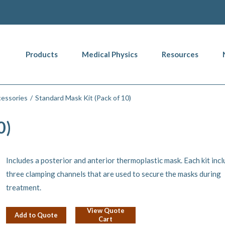
Products
Medical Physics
Resources
essories
Standard Mask Kit (Pack of 10)
0)
Includes a posterior and anterior thermoplastic mask. Each kit inc
three clamping channels that are used to secure the masks during
treatment.
View Quote
Add to Quote
Cart