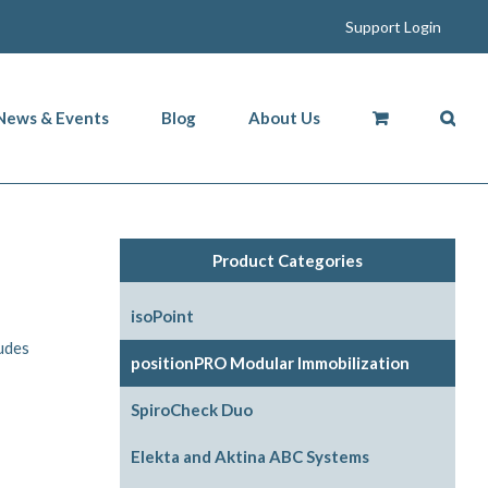
Support Login
News & Events
Blog
About Us
Product Categories
isoPoint
ludes
positionPRO Modular Immobilization
System Configurations
SpiroCheck Duo
Support Options
Elekta and Aktina ABC Systems
Support Accessories