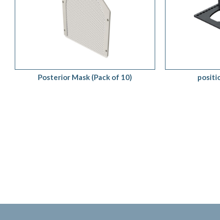
ADD TO QUOTE
/
QUICK VIEW
ADD TO 
Posterior Mask (Pack of 10)
posit