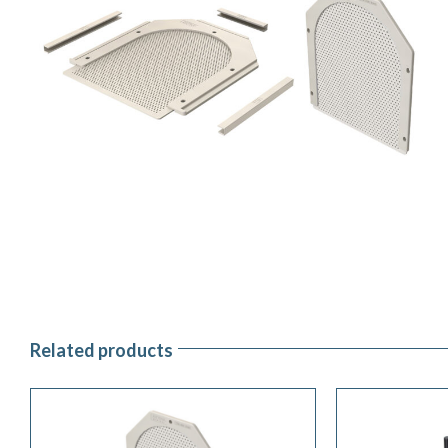
Related products