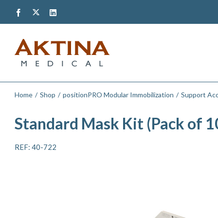
Skip
Twitter
Facebook
LinkedIn
to
content
Home
Shop
positionPRO Modular Immobilization
Support Acc
Standard Mask Kit (Pack of 1
REF: 40-722