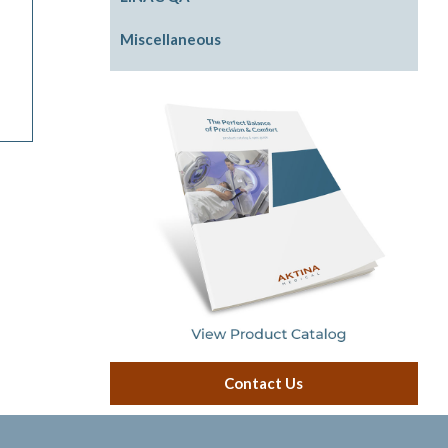
Physics Phantom
Photon Beam Shaping
Front Pointers
Miscellaneous
Rigid Water Plates
IGRT Cube Phantom
Cassette Holders
Model LINACs
Radiation Area Monitor
Contact Us