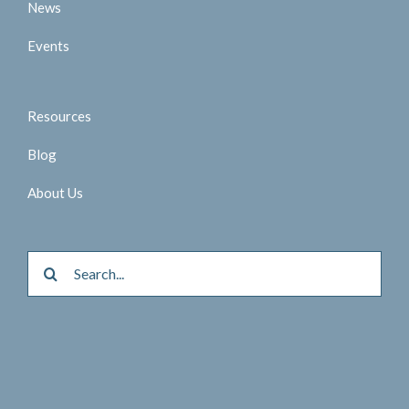
News
Events
Resources
Blog
About Us
Search
for: