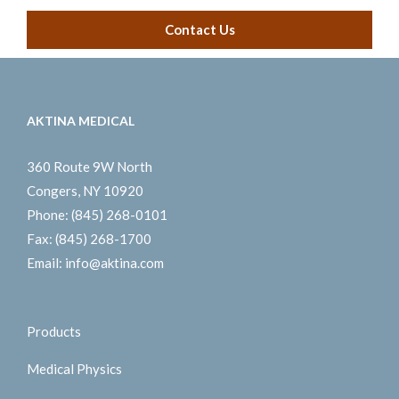
Contact Us
AKTINA MEDICAL
360 Route 9W North
Congers, NY 10920
Phone:
(845) 268-0101
Fax:
(845) 268-1700
Email:
info@aktina.com
Products
Medical Physics