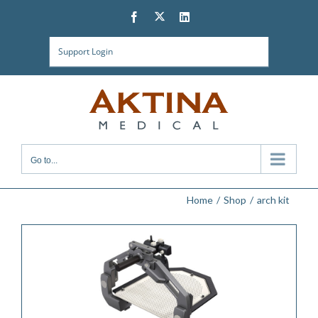
Skip
Twitter
Facebook
LinkedIn
to
content
Support Login
Go to...
Home
Shop
arch kit
ADD TO QUOTE
/
DETAILS