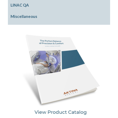
PinPoint SRS Phantom
Electron Beam Shaping
LINAC QA
Physics Phantom
Photon Beam Shaping
Front Pointers
Miscellaneous
Rigid Water Plates
IGRT Cube Phantom
Cassette Holders
Model LINACs
Radiation Area Monitor