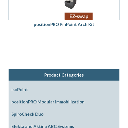
positionPRO PinPoint Arch Kit
Product Categories
isoPoint
positionPRO Modular Immobilization
System Configurations
SpiroCheck Duo
Support Options
Elekta and Aktina ABC Systems