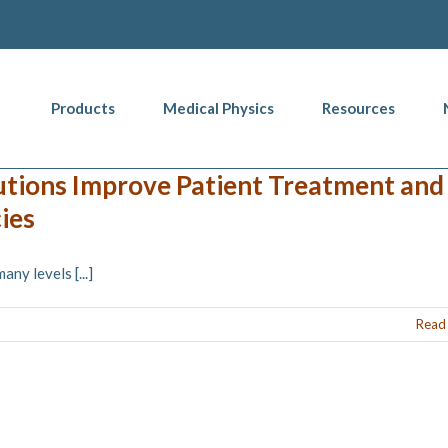
Products
Medical Physics
Resources
utions Improve Patient Treatment and
ies
y levels [...]
Read