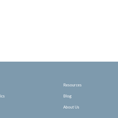
Resources
ics
Blog
About Us