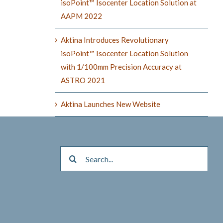
isoPoint™ Isocenter Location Solution at
AAPM 2022
Aktina Introduces Revolutionary
isoPoint™ Isocenter Location Solution
with 1/100mm Precision Accuracy at
ASTRO 2021
Aktina Launches New Website
Search
for: