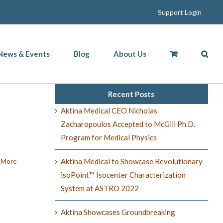
Support Login
News & Events
Blog
About Us
Recent Posts
Aktina Medical CEO Nicholas
Zacharopoulos Accepted to McGill Ph.D.
Program for Medical Physics
Aktina Medical to Showcase Revolutionary
 More
isoPoint™ Isocenter Characterization
System at ASTRO 2022
Aktina Showcases Groundbreaking