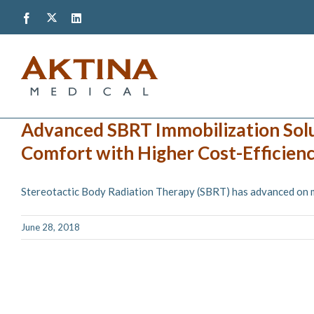
Skip
Twitter
Facebook
LinkedIn
to
content
Advanced SBRT Immobilization Sol
Comfort with Higher Cost-Efficienc
Stereotactic Body Radiation Therapy (SBRT) has advanced on man
June 28, 2018