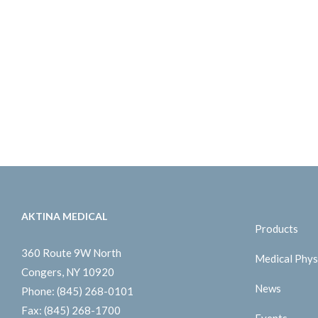
AKTINA MEDICAL
Products
360 Route 9W North
Medical Phys
Congers, NY 10920
News
Phone:
(845) 268-0101
Fax:
(845) 268-1700