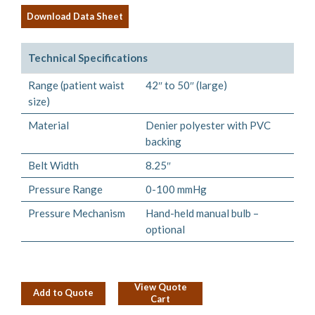
Download Data Sheet
Technical Specifications
Range (patient waist
42″ to 50″ (large)
size)
Material
Denier polyester with PVC
backing
Belt Width
8.25″
Pressure Range
0-100 mmHg
Pressure Mechanism
Hand-held manual bulb –
optional
View Quote
Add to Quote
Cart