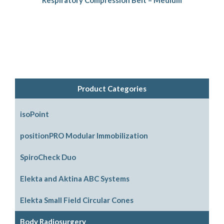
Product Categories
isoPoint
positionPRO Modular Immobilization
System Configurations
SpiroCheck Duo
Support Options
Elekta and Aktina ABC Systems
Support Accessories
Parts and Accessories
Elekta Small Field Circular Cones
Legacy Parts and Accessories
Body Radiosurgery