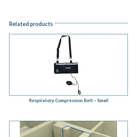
Related products
ADD TO QUOTE
/
DETAILS
Respiratory Compression Belt – Small