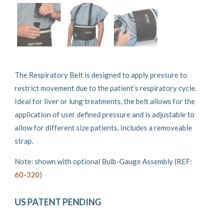
The Respiratory Belt is designed to apply pressure to
restrict movement due to the patient’s respiratory cycle.
Ideal for liver or lung treatments, the belt allows for the
application of user defined pressure and is adjustable to
allow for different size patients. Includes a removeable
strap.
Note: shown with optional Bulb-Gauge Assembly (REF:
60-320
)
US PATENT PENDING