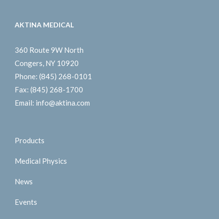
AKTINA MEDICAL
360 Route 9W North
Congers, NY 10920
Phone:
(845) 268-0101
Fax:
(845) 268-1700
Email:
info@aktina.com
Products
Medical Physics
News
Events