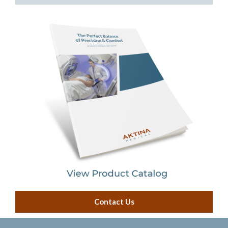
IGRT Cube Phantom
Cassette Holders
Model LINACs
Radiation Area Monitor
Contact Us