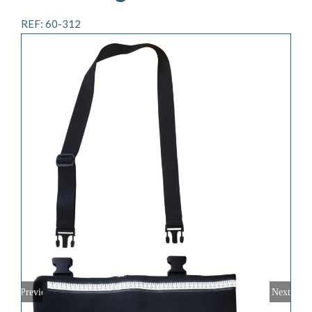
REF: 60-312
Previous
Next