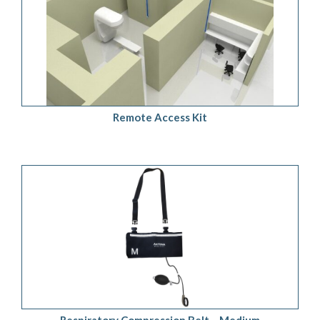
ADD TO QUOTE
/
DETAILS
Remote Access Kit
ADD TO QUOTE
/
DETAILS
Respiratory Compression Belt – Medium