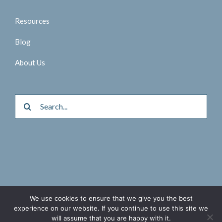
Resources
Blog
About Us
Search
for:
© 2026 Aktina Medical |
Privacy Policy
We use cookies to ensure that we give you the best
experience on our website. If you continue to use this site we
Twitter
Facebook
LinkedIn
will assume that you are happy with it.