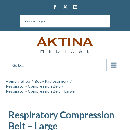
Skip
Twitter
Facebook
LinkedIn
to
content
Support Login
Go to...
Home
Shop
Body Radiosurgery
Respiratory Compression Belt
Respiratory Compression Belt – Large
Respiratory Compression
Belt – Large