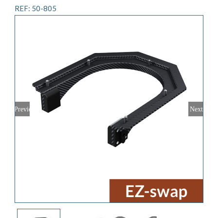
REF: 50-805
Previous
Next