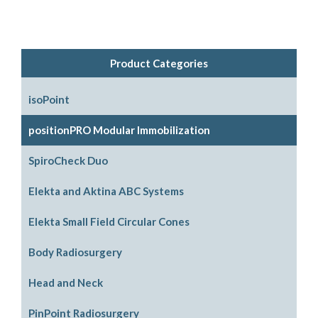
Product Categories
isoPoint
positionPRO Modular Immobilization
System Configurations
SpiroCheck Duo
Support Options
Elekta and Aktina ABC Systems
Support Accessories
Parts and Accessories
Elekta Small Field Circular Cones
Legacy Parts and Accessories
Body Radiosurgery
Mouthpiece Support Options
SBRT
Head and Neck
ABC Downloads
Respiratory Compression Belt
ABC Mouthpiece Filter Kit
PinPoint Radiosurgery