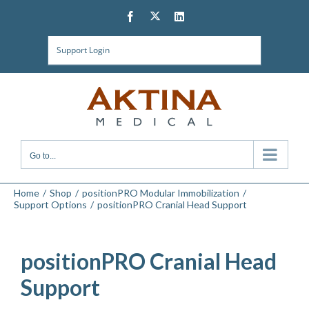
Skip
Twitter
Facebook
LinkedIn
to
content
Support Login
Go to...
Home
Shop
positionPRO Modular Immobilization
Support Options
positionPRO Cranial Head Support
positionPRO Cranial Head
Support