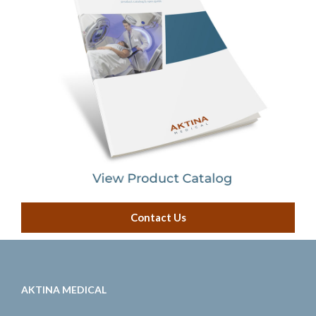
Contact Us
AKTINA MEDICAL