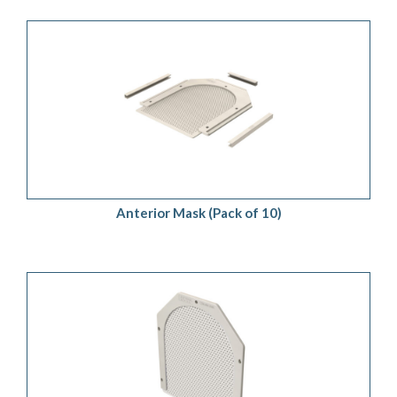
ADD TO QUOTE
/
DETAILS
Anterior Mask (Pack of 10)
ADD TO QUOTE
/
DETAILS