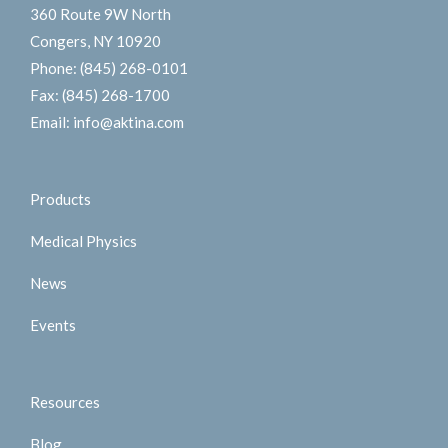
360 Route 9W North
Congers, NY 10920
Phone:
(845) 268-0101
Fax:
(845) 268-1700
Email:
info@aktina.com
Products
Medical Physics
News
Events
Resources
Blog