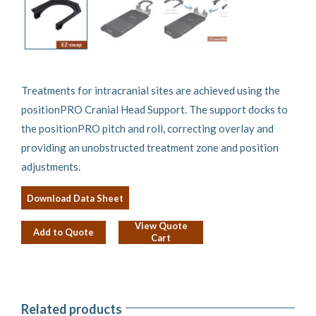
Treatments for intracranial sites are achieved using the
positionPRO Cranial Head Support. The support docks to
the positionPRO pitch and roll, correcting overlay and
providing an unobstructed treatment zone and position
adjustments.
Download Data Sheet
View Quote
Add to Quote
Cart
Related products