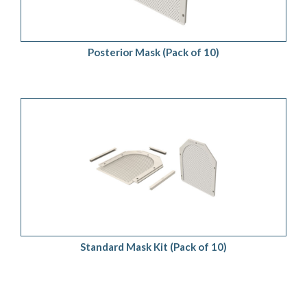
Posterior Mask (Pack of 10)
ADD TO QUOTE
/
DETAILS
Standard Mask Kit (Pack of 10)