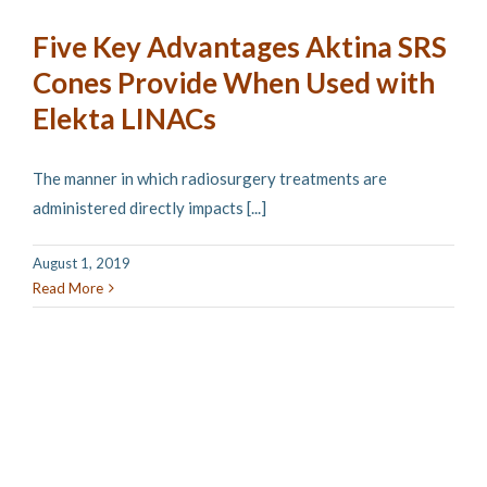
Five Key Advantages Aktina SRS
Cones Provide When Used with
Elekta LINACs
The manner in which radiosurgery treatments are
administered directly impacts [...]
August 1, 2019
Read More