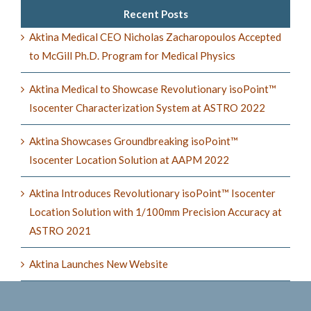
Recent Posts
Aktina Medical CEO Nicholas Zacharopoulos Accepted
to McGill Ph.D. Program for Medical Physics
Aktina Medical to Showcase Revolutionary isoPoint™
Isocenter Characterization System at ASTRO 2022
Aktina Showcases Groundbreaking isoPoint™
Isocenter Location Solution at AAPM 2022
Aktina Introduces Revolutionary isoPoint™ Isocenter
Location Solution with 1/100mm Precision Accuracy at
ASTRO 2021
Aktina Launches New Website