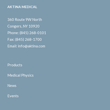
AKTINA MEDICAL
360 Route 9W North
Congers, NY 10920
Phone:
(845) 268-0101
Fax:
(845) 268-1700
Email:
info@aktina.com
Products
Medical Physics
News
Events