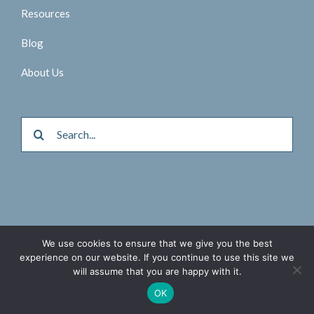
Resources
Blog
About Us
Search
for:
We use cookies to ensure that we give you the best
© 2026 Aktina Medical |
Privacy Policy
experience on our website. If you continue to use this site we
will assume that you are happy with it.
Twitter
Facebook
LinkedIn
OK