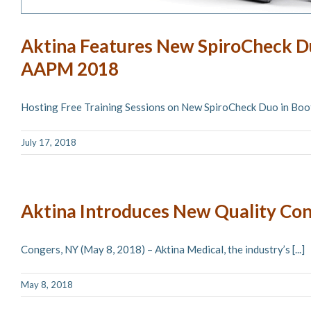
Aktina Features New SpiroCheck D
AAPM 2018
Hosting Free Training Sessions on New SpiroCheck Duo in Booth
July 17, 2018
Aktina Introduces New Quality Con
Congers, NY (May 8, 2018) – Aktina Medical, the industry’s [...]
May 8, 2018