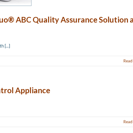
uo® ABC Quality Assurance Solution 
 [...]
Read
trol Appliance
Read