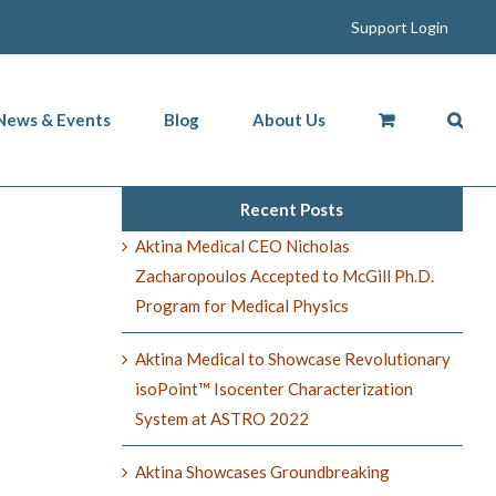
Support Login
News & Events
Blog
About Us
Recent Posts
Aktina Medical CEO Nicholas
Zacharopoulos Accepted to McGill Ph.D.
Program for Medical Physics
Aktina Medical to Showcase Revolutionary
isoPoint™ Isocenter Characterization
System at ASTRO 2022
Aktina Showcases Groundbreaking