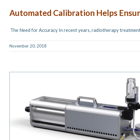
Automated Calibration Helps Ensu
The Need for Accuracy In recent years, radiotherapy treatments 
November 20, 2018
Aktina Features New SpiroCheck Du