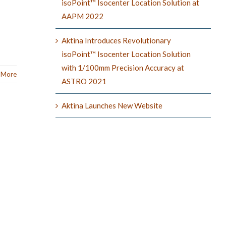
isoPoint™ Isocenter Location Solution at
AAPM 2022
Aktina Introduces Revolutionary
isoPoint™ Isocenter Location Solution
with 1/100mm Precision Accuracy at
 More
ASTRO 2021
Aktina Launches New Website