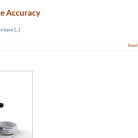
re Accuracy
have [...]
Read
o® ABC Quality Assurance Solution at AAPM
2018
News