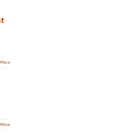
at
 More
 More