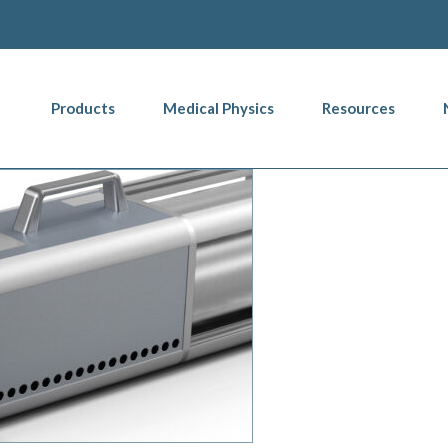
Products
Medical Physics
Resources
ion Helps Ensure Accuracy
Blog